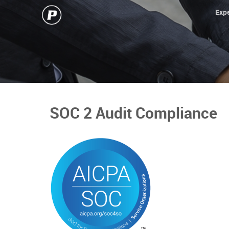
Expe
SOC 2 Audit Compliance