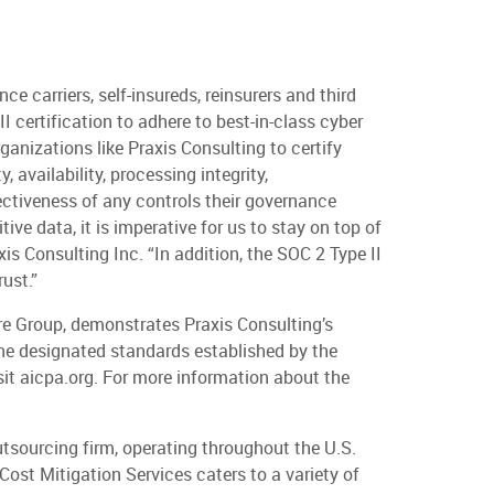
e carriers, self-insureds, reinsurers and third
 certification to adhere to best-in-class cyber
ganizations like Praxis Consulting to certify
 availability, processing integrity,
ffectiveness of any controls their governance
e data, it is imperative for us to stay on top of
axis Consulting Inc. “In addition, the SOC 2 Type II
ust.”
re Group, demonstrates Praxis Consulting’s
the designated standards established by the
sit aicpa.org. For more information about the
utsourcing firm, operating throughout the U.S.
Cost Mitigation Services caters to a variety of