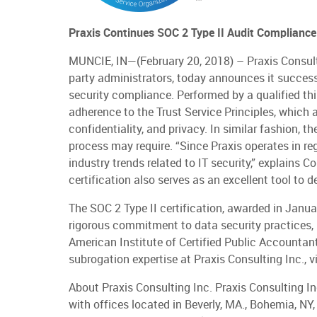
Praxis Continues SOC 2 Type II Audit Complianc
MUNCIE, IN—(February 20, 2018) – Praxis Consulting
party administrators, today announces it successf
security compliance. Performed by a qualified thir
adherence to the Trust Service Principles, which ar
confidentiality, and privacy. In similar fashion, 
process may require. “Since Praxis operates in re
industry trends related to IT security,” explains C
certification also serves as an excellent tool to
The SOC 2 Type II certification, awarded in Jan
rigorous commitment to data security practices, 
American Institute of Certified Public Accountant
subrogation expertise at Praxis Consulting Inc., 
About Praxis Consulting Inc. Praxis Consulting In
with offices located in Beverly, MA., Bohemia, NY,