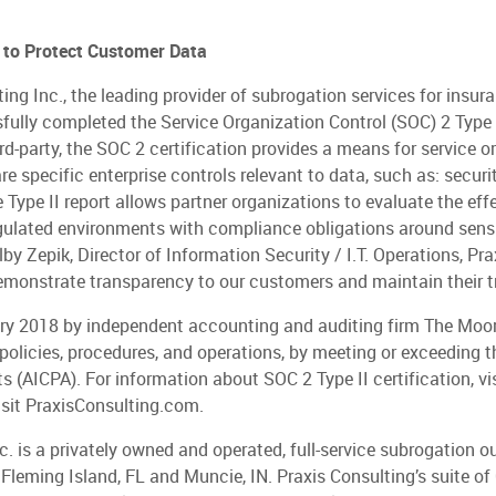
e to Protect Customer Data
 Inc., the leading provider of subrogation services for insuranc
ully completed the Service Organization Control (SOC) 2 Type II
d-party, the SOC 2 certification provides a means for service or
e specific enterprise controls relevant to data, such as: security,
the Type II report allows partner organizations to evaluate the e
gulated environments with compliance obligations around sensitiv
olby Zepik, Director of Information Security / I.T. Operations, Pr
 demonstrate transparency to our customers and maintain their tr
uary 2018 by independent accounting and auditing firm The Moo
policies, procedures, and operations, by meeting or exceeding 
s (AICPA). For information about SOC 2 Type II certification, vi
visit PraxisConsulting.com.
c. is a privately owned and operated, full-service subrogation o
 Fleming Island, FL and Muncie, IN. Praxis Consulting’s suite of 