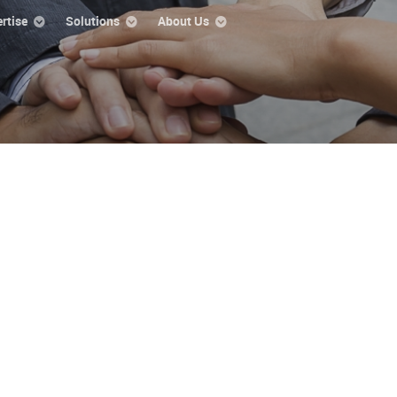
rtise
Solutions
About Us