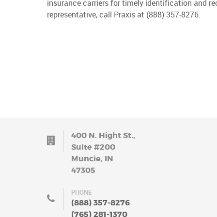
insurance carriers for timely identification and 
representative, call Praxis at (888) 357-8276.
400 N. Hight St.,
Suite #200
Muncie, IN
47305
PHONE
(888) 357-8276
(765) 281-1370