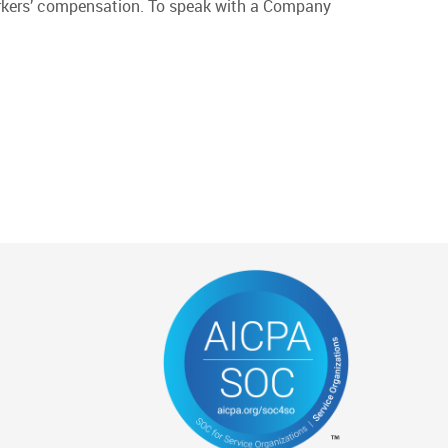
 workers’ compensation. To speak with a Company