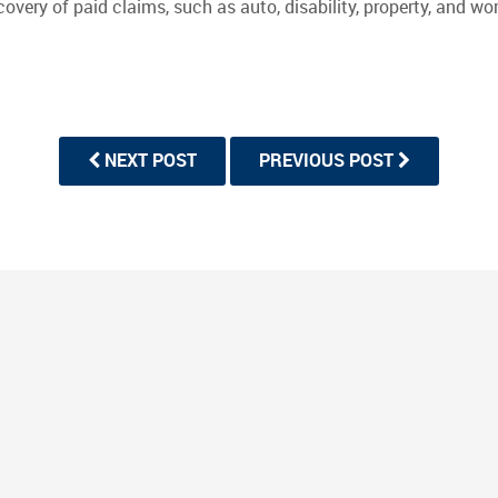
recovery of paid claims, such as auto, disability, property, and
NEXT POST
PREVIOUS POST