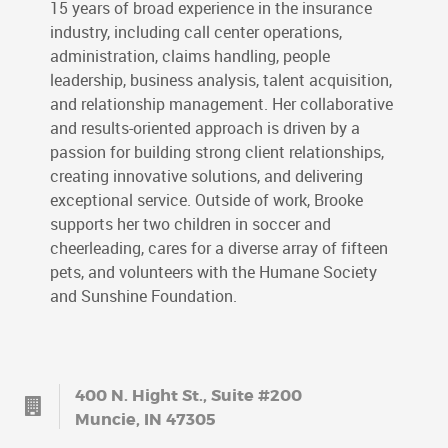
15 years of broad experience in the insurance
industry, including call center operations,
administration, claims handling, people
leadership, business analysis, talent acquisition,
and relationship management. Her collaborative
and results-oriented approach is driven by a
passion for building strong client relationships,
creating innovative solutions, and delivering
exceptional service. Outside of work, Brooke
supports her two children in soccer and
cheerleading, cares for a diverse array of fifteen
pets, and volunteers with the Humane Society
and Sunshine Foundation.
400 N. Hight St., Suite #200
Muncie, IN 47305