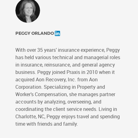
PEGGY ORLANDO
With over 35 years’ insurance experience, Peggy
has held various technical and managerial roles
in insurance, reinsurance, and general agency
business. Peggy joined Praxis in 2010 when it
acquired Aon Recovery, Inc. from Aon
Corporation. Specializing in Property and
Worker’s Compensation, she manages partner
accounts by analyzing, overseeing, and
coordinating the client service needs. Living in
Charlotte, NC, Peggy enjoys travel and spending
time with friends and family.