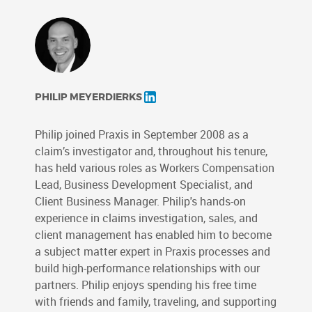
PHILIP MEYERDIERKS
Philip joined Praxis in September 2008 as a
claim’s investigator and, throughout his tenure,
has held various roles as Workers Compensation
Lead, Business Development Specialist, and
Client Business Manager. Philip's hands-on
experience in claims investigation, sales, and
client management has enabled him to become
a subject matter expert in Praxis processes and
build high-performance relationships with our
partners. Philip enjoys spending his free time
with friends and family, traveling, and supporting