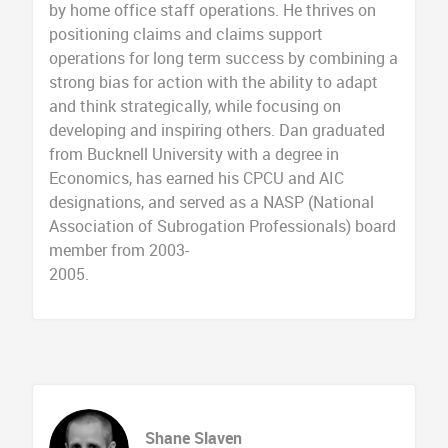
by home office staff operations. He thrives on
positioning claims and claims support
operations for long term success by combining a
strong bias for action with the ability to adapt
and think strategically, while focusing on
developing and inspiring others. Dan graduated
from Bucknell University with a degree in
Economics, has earned his CPCU and AIC
designations, and served as a NASP (National
Association of Subrogation Professionals) board
member from 2003-
2005.
Shane Slaven