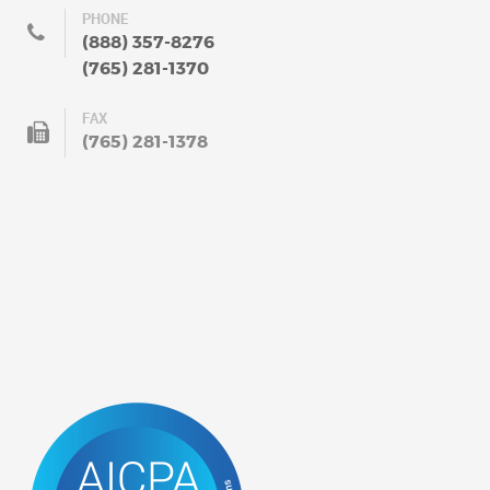
PHONE
(888) 357-8276
(765) 281-1370
FAX
(765) 281-1378