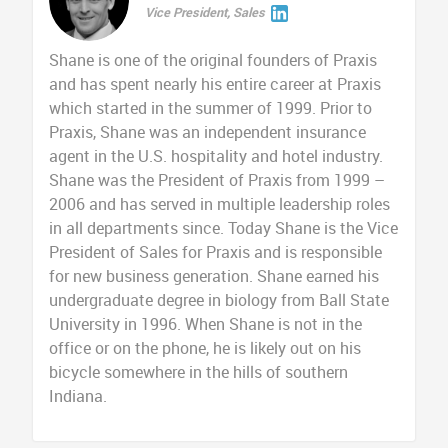
Vice President, Sales
Shane is one of the original founders of Praxis
and has spent nearly his entire career at Praxis
which started in the summer of 1999. Prior to
Praxis, Shane was an independent insurance
agent in the U.S. hospitality and hotel industry.
Shane was the President of Praxis from 1999 –
2006 and has served in multiple leadership roles
in all departments since. Today Shane is the Vice
President of Sales for Praxis and is responsible
for new business generation. Shane earned his
undergraduate degree in biology from Ball State
University in 1996. When Shane is not in the
office or on the phone, he is likely out on his
bicycle somewhere in the hills of southern
Indiana.