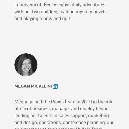
improvement. Becky enjoys daily adventures
with her two children, reading mystery novels,
and playing tennis and golf.
MEGAN MICKELINI
Megan joined the Praxis team in 2019 in the role
of client business manager and quickly began
lending her talents in sales support, marketing
and design, operations, conference planning, and