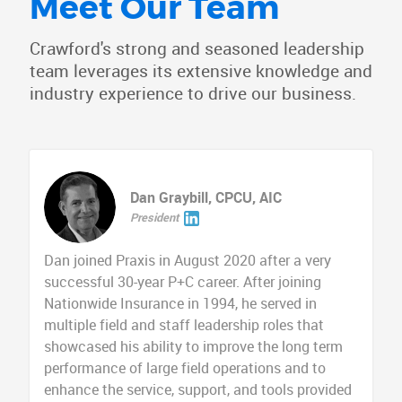
Meet Our Team
Crawford's strong and seasoned leadership
team leverages its extensive knowledge and
industry experience to drive our business.
Dan Graybill, CPCU, AIC
President
Dan joined Praxis in August 2020 after a very
successful 30-year P+C career. After joining
Nationwide Insurance in 1994, he served in
multiple field and staff leadership roles that
showcased his ability to improve the long term
performance of large field operations and to
enhance the service, support, and tools provided