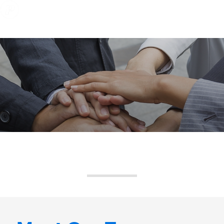
Expertise
Solutions
About Us