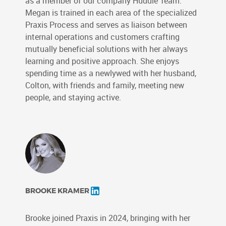
as a member of our company Huddle Team.
Megan is trained in each area of the specialized
Praxis Process and serves as liaison between
internal operations and customers crafting
mutually beneficial solutions with her always
learning and positive approach. She enjoys
spending time as a newlywed with her husband,
Colton, with friends and family, meeting new
people, and staying active.
BROOKE KRAMER
Brooke joined Praxis in 2024, bringing with her