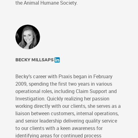
the Animal Humane Society.
BECKY MILLSAPS
Becky’s career with Praxis began in February
2009, spending the first two years in various
operational roles, including Claim Support and
Investigation. Quickly realizing her passion
working directly with our clients, she serves as a
liaison between customers, internal operations,
and senior leadership delivering quality service
to our clients with a keen awareness for
identifying areas for continued process