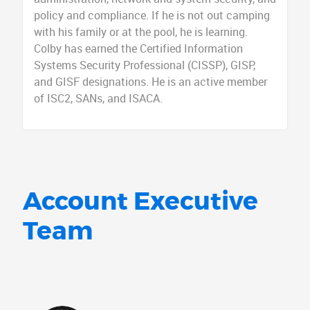
policy and compliance. If he is not out camping
with his family or at the pool, he is learning.
Colby has earned the Certified Information
Systems Security Professional (CISSP), GISP,
and GISF designations. He is an active member
of ISC2, SANs, and ISACA.
Account Executive
Team