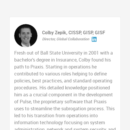
Colby Zepik, CISSP, GISP, GISF
Director, Global Collaboration
Fresh out of Ball State University in 2001 with a
bachelor’s degree in Insurance, Colby found his
path to Praxis. Starting in operations he
contributed to various roles helping to define
policies, best practices, and standard operating
procedures. His detailed knowledge positioned
him as a crucial component in the development
of Pulse, the proprietary software that Praxis
uses to streamline the subrogation process. This
led to his transition from operations into
information technology focusing on system
administration, network and system security, and